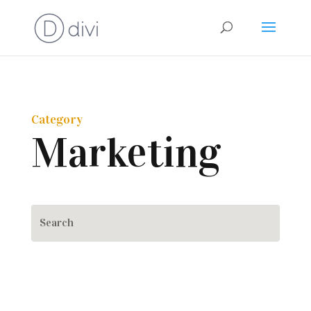
Category
Marketing